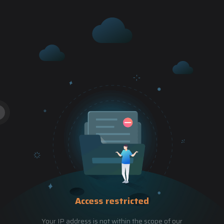
Access restricted
Your IP address is not within the scope of our