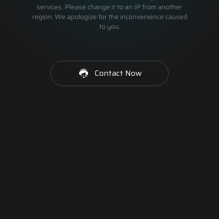
services. Please change it to an IP from another
region. We apologize for the inconvenience caused
to you.
Contact Now