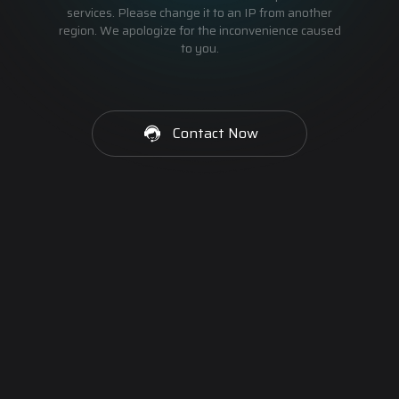
services. Please change it to an IP from another
region. We apologize for the inconvenience caused
to you.
Contact Now