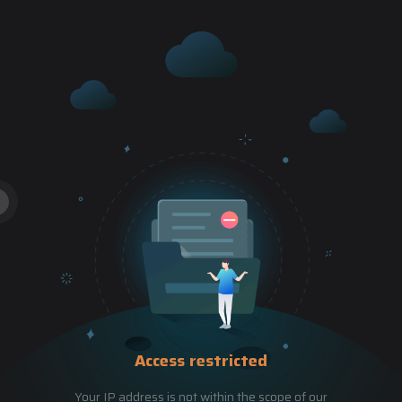
Access restricted
Your IP address is not within the scope of our